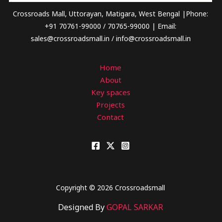
Crossroads Mall, Uttorayan, Matigara, West Bengal |Phone:
+91 70761-99000 / 70765-99000 | Email:
sales@crossroadsmall.in / info@crossroadsmall.in
Home
About
Key spaces
Projects
Contact
Copyright © 2026 Crossroadsmall
Designed By
GOPAL SARKAR