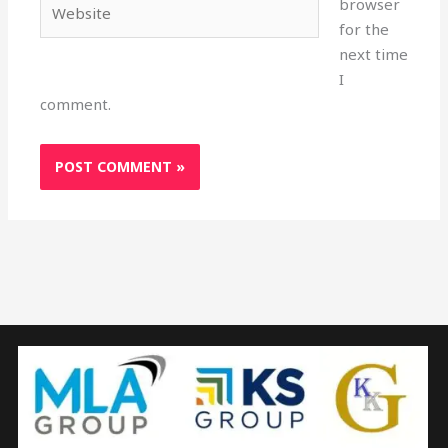
browser
for the
next time
I
comment.