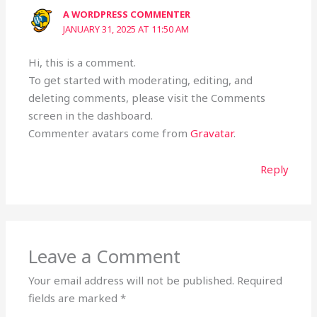
A WORDPRESS COMMENTER
JANUARY 31, 2025 AT 11:50 AM
Hi, this is a comment.
To get started with moderating, editing, and
deleting comments, please visit the Comments
screen in the dashboard.
Commenter avatars come from
Gravatar
.
Reply
Leave a Comment
Your email address will not be published.
Required
fields are marked
*