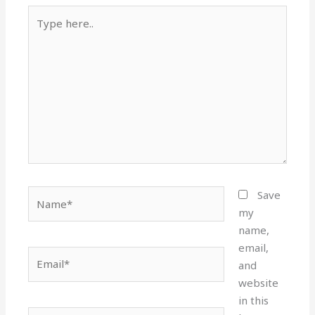
Type
here..
Name*
Save
my
name,
email,
Email*
and
website
in this
Website