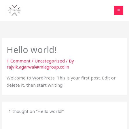
Skip
to
content
Hello world!
1 Comment
/
Uncategorized
/ By
rajvik.agarwal@mlagroup.co.in
Welcome to WordPress. This is your first post. Edit or
delete it, then start writing!
1 thought on “Hello world!”